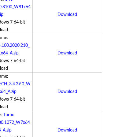
00.8100_W81x64
ip
Download
dows 7 64-bit
load
Name:
.100.2020.210_
64_A.zip
Download
dows 7 64-bit
load
Name:
ECH_3.4.29.0_W
64_A.zip
Download
dows 7 64-bit
load
e:
Turbo
0.30.1072_W7x64
_A.zip
Download