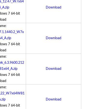
os_12.47_W7x64
_A.zip
Download
dows 7 64-bit
load
Name:
17.1.1440.2_W7x
4_A.zip
Download
dows 7 64-bit
load
Name:
ek_6.3.9600.212
1x64_A.zip
Download
dows 7 64-bit
load
Name:
0.0.22_W7x64W81
.zip
Download
dows 7 64-bit