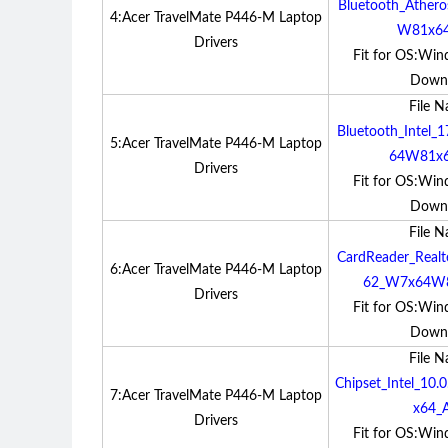
Bluetooth_Ather
4:Acer TravelMate P446-M Laptop
W81x64
Drivers
Fit for OS:Win
Down
File 
Bluetooth_Intel_
5:Acer TravelMate P446-M Laptop
64W81x6
Drivers
Fit for OS:Win
Down
File 
CardReader_Realt
6:Acer TravelMate P446-M Laptop
62_W7x64W8
Drivers
Fit for OS:Win
Down
File 
Chipset_Intel_1
7:Acer TravelMate P446-M Laptop
x64_A
Drivers
Fit for OS:Win