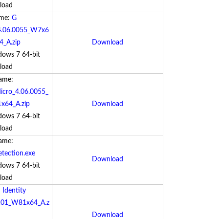
load
ame:
G
4.06.0055_W7x6
_A.zip
Download
dows 7 64-bit
load
Name:
cro_4.06.0055_
64_A.zip
Download
dows 7 64-bit
load
Name:
ection.exe
Download
dows 7 64-bit
load
:
Identity
8101_W81x64_A.z
Download