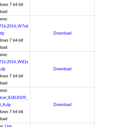
dows 7 64-bit
load
Name:
9.716.2014_W7x6
zip
Download
dows 7 64-bit
load
Name:
5.716.2014_W81x
zip
Download
dows 7 64-bit
load
Name:
cer_8.00.8109_
_A.zip
Download
dows 7 64-bit
load
me:
Live