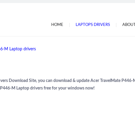
HOME
LAPTOPS DRIVERS
ABOUT
6-M Laptop drivers
Drivers Download Site, you can download & update Acer TravelMate P446-
e P446-M Laptop drivers free for your windows now!