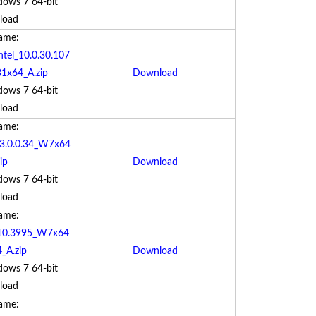
dows 7 64-bit
load
Name:
tel_10.0.30.107
x64_A.zip
Download
dows 7 64-bit
load
Name:
_3.0.0.34_W7x64
ip
Download
dows 7 64-bit
load
Name:
.10.3995_W7x64
_A.zip
Download
dows 7 64-bit
load
Name: