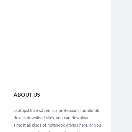
ABOUT US
LaptopsDrivers.Com is a professional notebook
drivers download sites, you can download
almost all kinds of notebook drivers here, or you