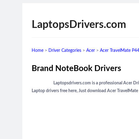
LaptopsDrivers.com
Home
>
Driver Categories
>
Acer
>
Acer TravelMate P44
Brand NoteBook Drivers
Laptopsdrivers.com is a professional Acer 
Laptop drivers free here, Just download Acer TravelMat