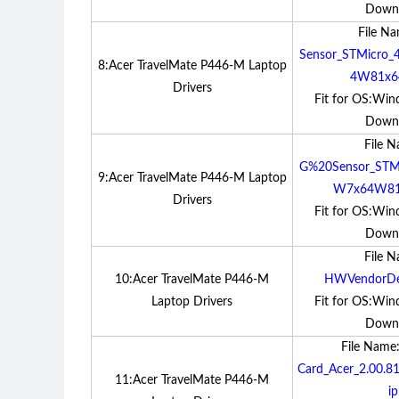
Down
File N
Sensor_STMicro_
8:Acer TravelMate P446-M Laptop
4W81x64
Drivers
Fit for OS:Win
Down
File 
G%20Sensor_STMi
9:Acer TravelMate P446-M Laptop
W7x64W81x
Drivers
Fit for OS:Win
Down
File 
10:Acer TravelMate P446-M
HWVendorDet
Laptop Drivers
Fit for OS:Win
Down
File Name
Card_Acer_2.00.
11:Acer TravelMate P446-M
ip