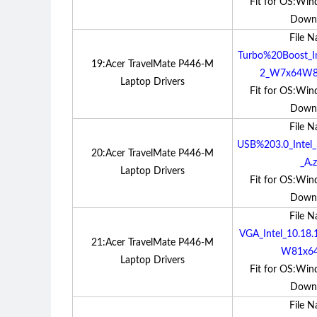
Fit for OS:Win
Down
File 
Turbo%20Boost_In
19:Acer TravelMate P446-M
2_W7x64W81
Laptop Drivers
Fit for OS:Win
Down
File 
USB%203.0_Intel
20:Acer TravelMate P446-M
_A.z
Laptop Drivers
Fit for OS:Win
Down
File 
VGA_Intel_10.18
21:Acer TravelMate P446-M
W81x64
Laptop Drivers
Fit for OS:Win
Down
File 