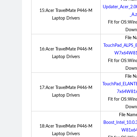
Updater_Acer_2.
15:Acer TravelMate P446-M
_A.z
Laptop Drivers
Fit for OS:Win
Down
File 
TouchPad_ALPS_8
16:Acer TravelMate P446-M
W7x64W81x
Laptop Drivers
Fit for OS:Win
Down
File 
TouchPad_ELANT
17:Acer TravelMate P446-M
7x64W81x
Laptop Drivers
Fit for OS:Win
Down
File Nam
Boost_Intel_10.
18:Acer TravelMate P446-M
W81x64
Laptop Drivers