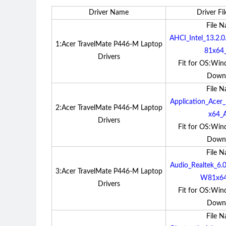
Driver Name
Driver Fil
File 
AHCI_Intel_13.2
1:Acer TravelMate P446-M Laptop
81x64_
Drivers
Fit for OS:Win
Down
File 
Application_Ace
2:Acer TravelMate P446-M Laptop
x64_A
Drivers
Fit for OS:Win
Down
File 
Audio_Realtek_6
3:Acer TravelMate P446-M Laptop
W81x64
Drivers
Fit for OS:Win
Down
File 