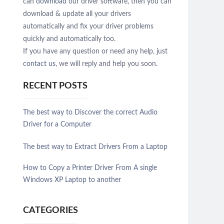
can
download
our driver software, then you can
download & update all your drivers
automatically and fix your driver problems
quickly and automatically too.
If you have any question or need any help, just
contact us
, we will reply and help you soon.
RECENT POSTS
The best way to Discover the correct Audio
Driver for a Computer
The best way to Extract Drivers From a Laptop
How to Copy a Printer Driver From A single
Windows XP Laptop to another
CATEGORIES