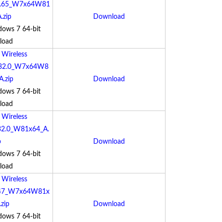
3.65_W7x64W81
.zip
Download
dows 7 64-bit
load
:
Wireless
.0.32.0_W7x64W8
A.zip
Download
dows 7 64-bit
load
:
Wireless
0.32.0_W81x64_A.
p
Download
dows 7 64-bit
load
:
Wireless
.47_W7x64W81x
zip
Download
dows 7 64-bit