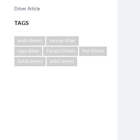
Driver Article
TAGS
audio drivers
backup driver
copy driver
Extract Drivers
find drivers
install drivers
latest drivers