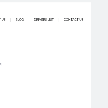
 US
BLOG
DRIVERS LIST
CONTACT US
M