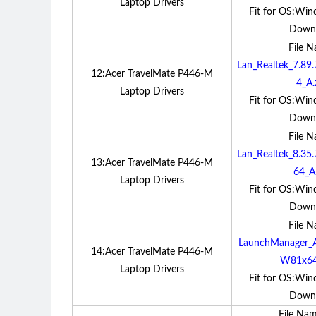
Laptop Drivers
Fit for OS:Win
Down
File 
Lan_Realtek_7.8
12:Acer TravelMate P446-M
4_A.
Laptop Drivers
Fit for OS:Win
Down
File 
Lan_Realtek_8.3
13:Acer TravelMate P446-M
64_A.
Laptop Drivers
Fit for OS:Win
Down
File 
LaunchManager_A
14:Acer TravelMate P446-M
W81x64
Laptop Drivers
Fit for OS:Win
Down
File Na