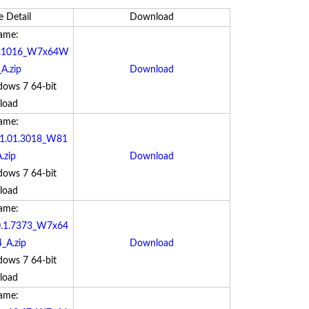
e Detail
Download
Name:
.0.1016_W7x64W
A.zip
Download
dows 7 64-bit
load
Name:
r_1.01.3018_W81
.zip
Download
dows 7 64-bit
load
Name:
.0.1.7373_W7x64
_A.zip
Download
dows 7 64-bit
load
Name: