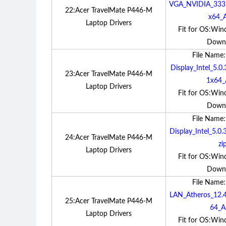
VGA_NVIDIA_33
22:Acer TravelMate P446-M
x64_A
Laptop Drivers
Fit for OS:Win
Down
File Name
Display_Intel_5
23:Acer TravelMate P446-M
1x64_
Laptop Drivers
Fit for OS:Win
Down
File Name
Display_Intel_5.
24:Acer TravelMate P446-M
zi
Laptop Drivers
Fit for OS:Win
Down
File Name
LAN_Atheros_12
25:Acer TravelMate P446-M
64_A.
Laptop Drivers
Fit for OS:Win