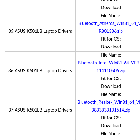
Fit for OS:
Download
File Name:
Bluetooth_Atheros_Win81_64_
35:ASUS K501LB Laptop Drivers
R801336.zip
Fit for OS:
Download
File Name:
Bluetooth_Intel_Win81_64_VER
36:ASUS K501LB Laptop Drivers
114110506.zip
Fit for OS:
Download
File Name:
Bluetooth_Realtek_Win81_64_V
37:ASUS K501LB Laptop Drivers
3833833101614.zip
Fit for OS:
Download
File Name: