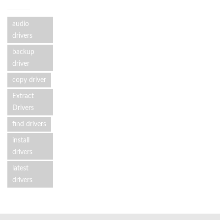
audio
drivers
backup
driver
copy driver
Extract
Drivers
find drivers
install
drivers
latest
drivers