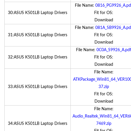
File Name:
0816_PG9926_A.pd
30:ASUS K501LB Laptop Drivers
Fit for OS:
Download
File Name:
081A_SB9926_A.pd
31:ASUS K501LB Laptop Drivers
Fit for OS:
Download
File Name:
0C0A_S9926_A.pd
32:ASUS K501LB Laptop Drivers
Fit for OS:
Download
File Name:
ATKPackage_Win81_64_VER10
33:ASUS K501LB Laptop Drivers
37.zip
Fit for OS:
Download
File Name:
Audio_Realtek_Win81_64_VER6
34:ASUS K501LB Laptop Drivers
7469.zip