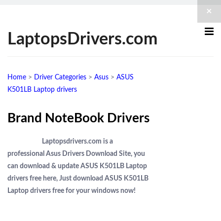
×
LaptopsDrivers.com
Home
>
Driver Categories
>
Asus
>
ASUS
K501LB Laptop drivers
Brand NoteBook Drivers
Laptopsdrivers.com is a
professional Asus Drivers Download Site, you
can download & update ASUS K501LB Laptop
drivers free here, Just download ASUS K501LB
Laptop drivers free for your windows now!