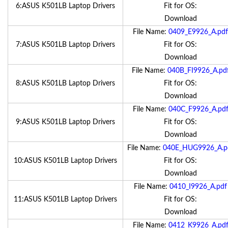
6:ASUS K501LB Laptop Drivers
Fit for OS:
Download
File Name:
0409_E9926_A.pdf
7:ASUS K501LB Laptop Drivers
Fit for OS:
Download
File Name:
040B_FI9926_A.pd
8:ASUS K501LB Laptop Drivers
Fit for OS:
Download
File Name:
040C_F9926_A.pd
9:ASUS K501LB Laptop Drivers
Fit for OS:
Download
File Name:
040E_HUG9926_A.p
10:ASUS K501LB Laptop Drivers
Fit for OS:
Download
File Name:
0410_I9926_A.pdf
11:ASUS K501LB Laptop Drivers
Fit for OS:
Download
File Name:
0412_K9926_A.pd