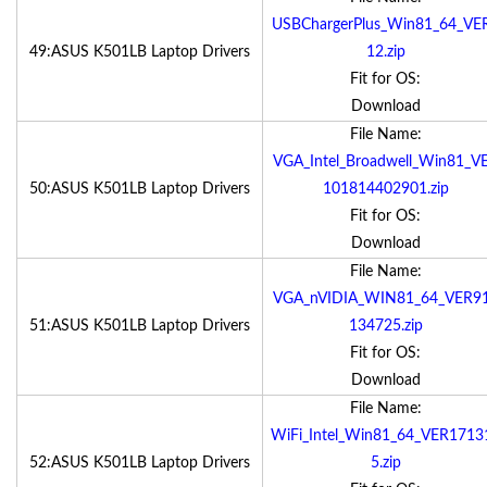
USBChargerPlus_Win81_64_VE
49:ASUS K501LB Laptop Drivers
12.zip
Fit for OS:
Download
File Name:
VGA_Intel_Broadwell_Win81_V
50:ASUS K501LB Laptop Drivers
101814402901.zip
Fit for OS:
Download
File Name:
VGA_nVIDIA_WIN81_64_VER9
51:ASUS K501LB Laptop Drivers
134725.zip
Fit for OS:
Download
File Name:
WiFi_Intel_Win81_64_VER1713
52:ASUS K501LB Laptop Drivers
5.zip