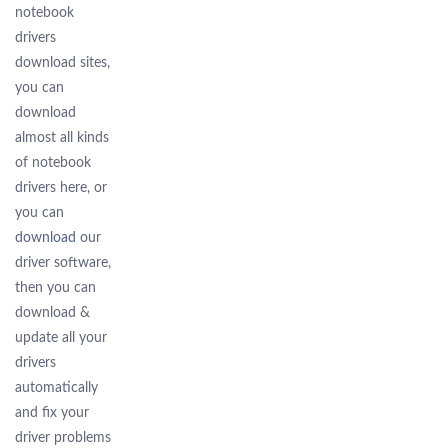
notebook
drivers
download sites,
you can
download
almost all kinds
of notebook
drivers here, or
you can
download
our
driver software,
then you can
download &
update all your
drivers
automatically
and fix your
driver problems