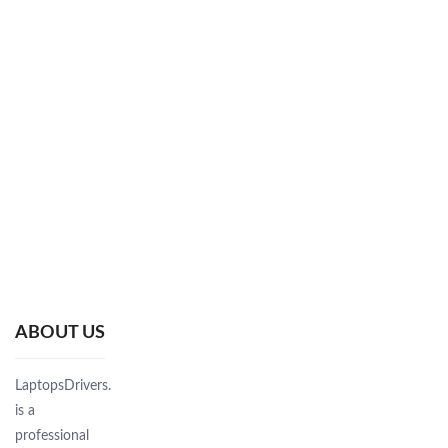
ABOUT US
LaptopsDrivers.Com
is a
professional