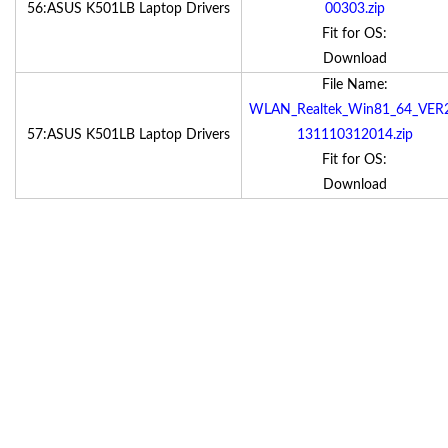
56:ASUS K501LB Laptop Drivers
00303.zip
Fit for OS:
Download
File Name:
WLAN_Realtek_Win81_64_VER
57:ASUS K501LB Laptop Drivers
131110312014.zip
Fit for OS:
Download