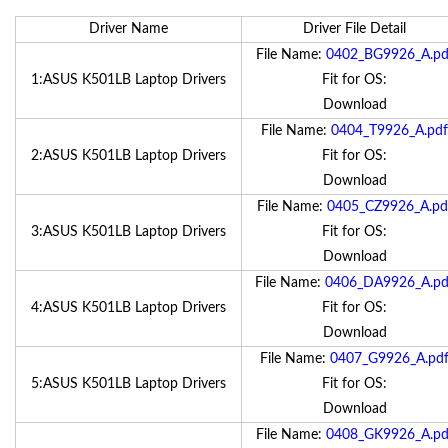
Driver Name
Driver File Detail
File Name:
0402_BG9926_A.pd
1:ASUS K501LB Laptop Drivers
Fit for OS:
Download
File Name:
0404_T9926_A.pdf
2:ASUS K501LB Laptop Drivers
Fit for OS:
Download
File Name:
0405_CZ9926_A.pd
3:ASUS K501LB Laptop Drivers
Fit for OS:
Download
File Name:
0406_DA9926_A.pd
4:ASUS K501LB Laptop Drivers
Fit for OS:
Download
File Name:
0407_G9926_A.pd
5:ASUS K501LB Laptop Drivers
Fit for OS:
Download
File Name:
0408_GK9926_A.pd