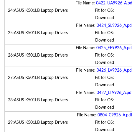
File Name:
0422_UA9926_A.pd
24:ASUS K501LB Laptop Drivers
Fit for OS:
Download
File Name:
0424_SL9926_A.pd
25:ASUS K501LB Laptop Drivers
Fit for OS:
Download
File Name:
0425_EE9926_A.pd
26:ASUS K501LB Laptop Drivers
Fit for OS:
Download
File Name:
0426_LV9926_A.pd
27:ASUS K501LB Laptop Drivers
Fit for OS:
Download
File Name:
0427_LT9926_A.pd
28:ASUS K501LB Laptop Drivers
Fit for OS:
Download
File Name:
0804_C9926_A.pd
29:ASUS K501LB Laptop Drivers
Fit for OS:
Download