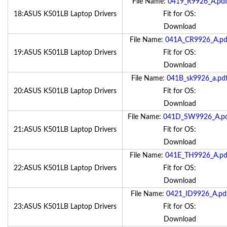
File Name:
0419_R9926_A.pd
18:ASUS K501LB Laptop Drivers
Fit for OS:
Download
File Name:
041A_CR9926_A.pd
19:ASUS K501LB Laptop Drivers
Fit for OS:
Download
File Name:
041B_sk9926_a.pd
20:ASUS K501LB Laptop Drivers
Fit for OS:
Download
File Name:
041D_SW9926_A.p
21:ASUS K501LB Laptop Drivers
Fit for OS:
Download
File Name:
041E_TH9926_A.pd
22:ASUS K501LB Laptop Drivers
Fit for OS:
Download
File Name:
0421_ID9926_A.pd
23:ASUS K501LB Laptop Drivers
Fit for OS:
Download