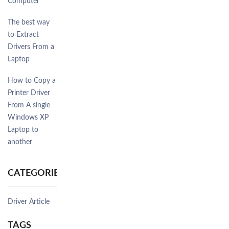
Computer
The best way
to Extract
Drivers From a
Laptop
How to Copy a
Printer Driver
From A single
Windows XP
Laptop to
another
CATEGORIES
Driver Article
TAGS