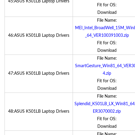
45:ASUS K501LB Laptop Drivers
Fit for OS:
Download
File Name:
MEI_Intel_BroadWell_15M_Win
46:ASUS K501LB Laptop Drivers
_64_VER100391003.zip
Fit for OS:
Download
File Name:
SmartGesture_Win81_64_VER3
47:ASUS K501LB Laptop Drivers
4.zip
Fit for OS:
Download
File Name:
Splendid_K501LB_LX_Win81_64
48:ASUS K501LB Laptop Drivers
ER3070002.zip
Fit for OS:
Download
File Name: