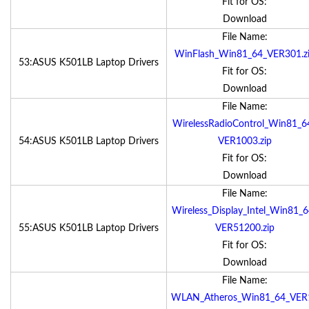
Fit for OS:
Download
File Name:
WinFlash_Win81_64_VER301.z
53:ASUS K501LB Laptop Drivers
Fit for OS:
Download
File Name:
WirelessRadioControl_Win81_6
54:ASUS K501LB Laptop Drivers
VER1003.zip
Fit for OS:
Download
File Name:
Wireless_Display_Intel_Win81_6
55:ASUS K501LB Laptop Drivers
VER51200.zip
Fit for OS:
Download
File Name:
WLAN_Atheros_Win81_64_VER