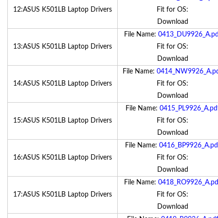
12:ASUS K501LB Laptop Drivers
Fit for OS:
Download
File Name:
0413_DU9926_A.pd
13:ASUS K501LB Laptop Drivers
Fit for OS:
Download
File Name:
0414_NW9926_A.p
14:ASUS K501LB Laptop Drivers
Fit for OS:
Download
File Name:
0415_PL9926_A.pd
15:ASUS K501LB Laptop Drivers
Fit for OS:
Download
File Name:
0416_BP9926_A.pd
16:ASUS K501LB Laptop Drivers
Fit for OS:
Download
File Name:
0418_RO9926_A.pd
17:ASUS K501LB Laptop Drivers
Fit for OS:
Download