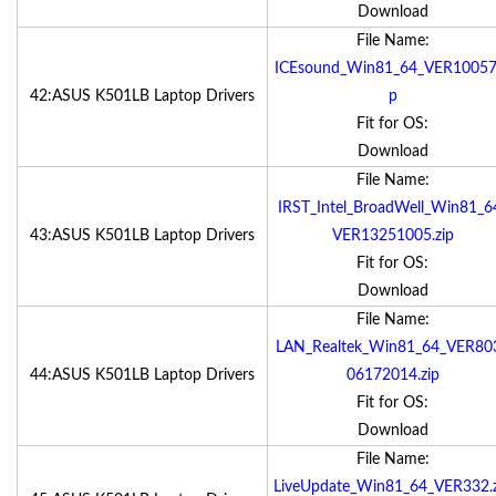
Download
File Name:
ICEsound_Win81_64_VER10057.
42:ASUS K501LB Laptop Drivers
p
Fit for OS:
Download
File Name:
IRST_Intel_BroadWell_Win81_6
43:ASUS K501LB Laptop Drivers
VER13251005.zip
Fit for OS:
Download
File Name:
LAN_Realtek_Win81_64_VER80
44:ASUS K501LB Laptop Drivers
06172014.zip
Fit for OS:
Download
File Name:
LiveUpdate_Win81_64_VER332.z