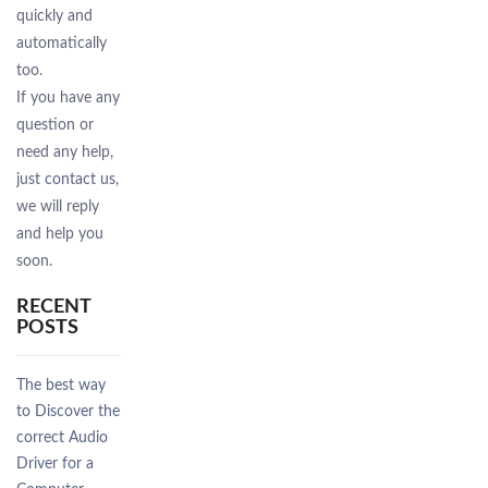
quickly and
automatically
too.
If you have any
question or
need any help,
just
contact us
,
we will reply
and help you
soon.
RECENT
POSTS
The best way
to Discover the
correct Audio
Driver for a