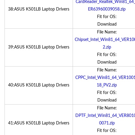
CardReader_Realtek_Win81_64
38:ASUS K501LB Laptop Drivers
ER63960039058.zip
Fit for OS:
Download
File Name:
Chipset_Intel_Win81_64_VER10
39:ASUS K501LB Laptop Drivers
2.zip
Fit for OS:
Download
File Name:
CPPC_Intel_Win81_64_VER100
40:ASUS K501LB Laptop Drivers
18_PV2.zip
Fit for OS:
Download
File Name:
DPTF_Intel_Win81_64_VER801
41:ASUS K501LB Laptop Drivers
0071.zip
Fit for OS: