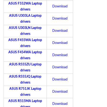
ASUS F552WA Laptop
Download
drivers
ASUS U303LA Laptop
Download
drivers
ASUS U303LN Laptop
Download
drivers
ASUS F455WA Laptop
Download
drivers
ASUS F454WA Laptop
Download
drivers
ASUS R555ZU Laptop
Download
drivers
ASUS R555JQ Laptop
Download
drivers
ASUS R751JK Laptop
Download
drivers
ASUS R515MA Laptop
Download