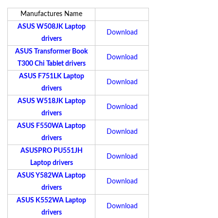
Manufactures Name
ASUS W508JK Laptop
Download
drivers
ASUS Transformer Book
Download
T300 Chi Tablet drivers
ASUS F751LK Laptop
Download
drivers
ASUS W518JK Laptop
Download
drivers
ASUS F550WA Laptop
Download
drivers
ASUSPRO PU551JH
Download
Laptop drivers
ASUS Y582WA Laptop
Download
drivers
ASUS K552WA Laptop
Download
drivers