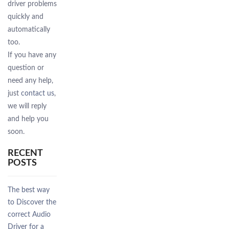
driver problems
quickly and
automatically
too.
If you have any
question or
need any help,
just
contact us
,
we will reply
and help you
soon.
RECENT
POSTS
The best way
to Discover the
correct Audio
Driver for a