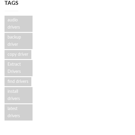
TAGS
audio
drivers
backup
driver
copy driver
Extract
Drivers
find drivers
install
drivers
latest
drivers