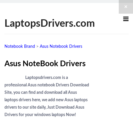
×
LaptopsDrivers.com
Notebook Brand
>
Asus Notebook Drivers
Asus NoteBook Drivers
Laptopsdrivers.com is a
professional Asus notebook Drivers Download
Site, you can find and download all Asus
laptops drivers here, we add new Asus laptops
drivers to our site daily, Just Download Asus
Drivers for your windows laptops Now!