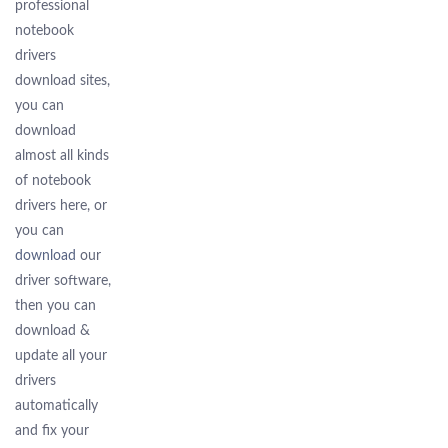
professional
notebook
drivers
download sites,
you can
download
almost all kinds
of notebook
drivers here, or
you can
download
our
driver software,
then you can
download &
update all your
drivers
automatically
and fix your