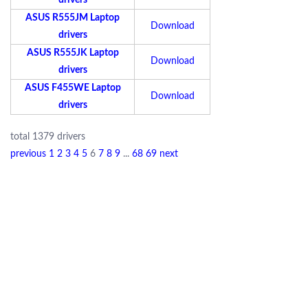
drivers
ASUS R555JM Laptop
Download
drivers
ASUS R555JK Laptop
Download
drivers
ASUS F455WE Laptop
Download
drivers
total 1379 drivers
previous
1
2
3
4
5
6
7
8
9
...
68
69
next