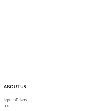
ABOUT US
LaptopsDrivers.Com
is a