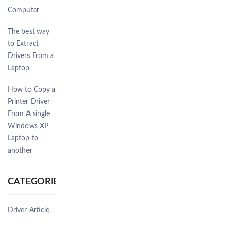
Computer
The best way
to Extract
Drivers From a
Laptop
How to Copy a
Printer Driver
From A single
Windows XP
Laptop to
another
CATEGORIES
Driver Article