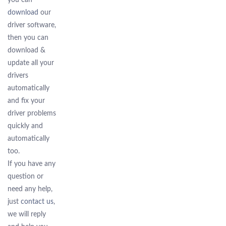
you can
download
our
driver software,
then you can
download &
update all your
drivers
automatically
and fix your
driver problems
quickly and
automatically
too.
If you have any
question or
need any help,
just
contact us
,
we will reply