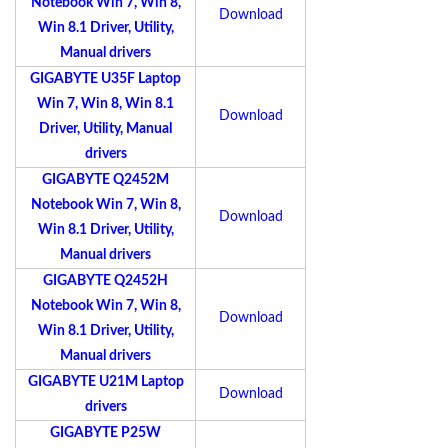
Notebook Win 7, Win 8,
Download
Win 8.1 Driver, Utility,
Manual drivers
GIGABYTE U35F Laptop
Win 7, Win 8, Win 8.1
Download
Driver, Utility, Manual
drivers
GIGABYTE Q2452M
Notebook Win 7, Win 8,
Download
Win 8.1 Driver, Utility,
Manual drivers
GIGABYTE Q2452H
Notebook Win 7, Win 8,
Download
Win 8.1 Driver, Utility,
Manual drivers
GIGABYTE U21M Laptop
Download
drivers
GIGABYTE P25W