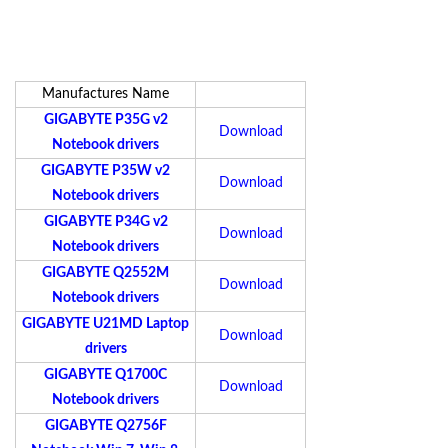
Manufactures Name
GIGABYTE P35G v2
Download
Notebook drivers
GIGABYTE P35W v2
Download
Notebook drivers
GIGABYTE P34G v2
Download
Notebook drivers
GIGABYTE Q2552M
Download
Notebook drivers
GIGABYTE U21MD Laptop
Download
drivers
GIGABYTE Q1700C
Download
Notebook drivers
GIGABYTE Q2756F