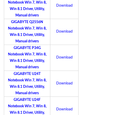
Notebook Win 7, Win 8,
Download
Win 8.1 Driver, Utility,
Manual drivers
GIGABYTE Q2556N
Notebook Win 7, Win 8,
Download
Win 8.1 Driver, Utility,
Manual drivers
GIGABYTE P34G
Notebook Win 7, Win 8,
Download
Win 8.1 Driver, Utility,
Manual drivers
GIGABYTE U24T
Notebook Win 7, Win 8,
Download
Win 8.1 Driver, Utility,
Manual drivers
GIGABYTE U24F
Notebook Win 7, Win 8,
Download
Win 8.1 Driver, Utility,