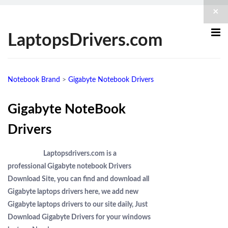
×
LaptopsDrivers.com
Notebook Brand
>
Gigabyte Notebook Drivers
Gigabyte NoteBook
Drivers
Laptopsdrivers.com is a
professional Gigabyte notebook Drivers
Download Site, you can find and download all
Gigabyte laptops drivers here, we add new
Gigabyte laptops drivers to our site daily, Just
Download Gigabyte Drivers for your windows