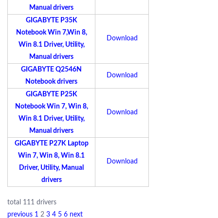
Manual drivers
GIGABYTE P35K
Notebook Win 7,Win 8,
Download
Win 8.1 Driver, Utility,
Manual drivers
GIGABYTE Q2546N
Download
Notebook drivers
GIGABYTE P25K
Notebook Win 7, Win 8,
Download
Win 8.1 Driver, Utility,
Manual drivers
GIGABYTE P27K Laptop
Win 7, Win 8, Win 8.1
Download
Driver, Utility, Manual
drivers
total 111 drivers
previous
1
2
3
4
5
6
next