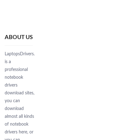
ABOUT US
LaptopsDrivers.Com
is a
professional
notebook
drivers
download sites,
you can
download
almost all kinds
of notebook
drivers here, or