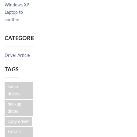
Windows XP
Laptop to
another
CATEGORIES
Driver Article
TAGS
audio
drivers
backup
driver
copy driver
Extract