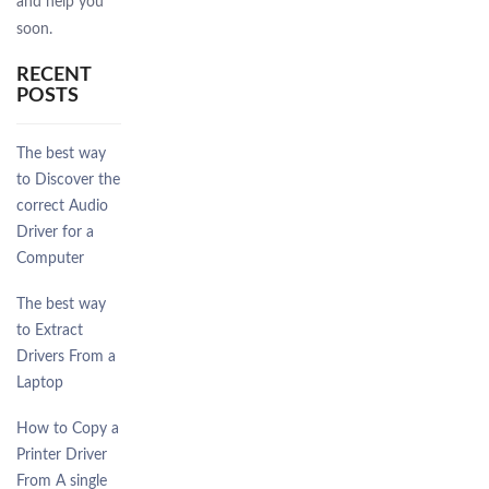
and help you
soon.
RECENT
POSTS
The best way
to Discover the
correct Audio
Driver for a
Computer
The best way
to Extract
Drivers From a
Laptop
How to Copy a
Printer Driver
From A single