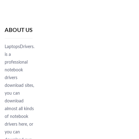
ABOUT US
LaptopsDrivers.Com
is a
professional
notebook
drivers
download sites,
you can
download
almost all kinds
of notebook
drivers here, or
you can