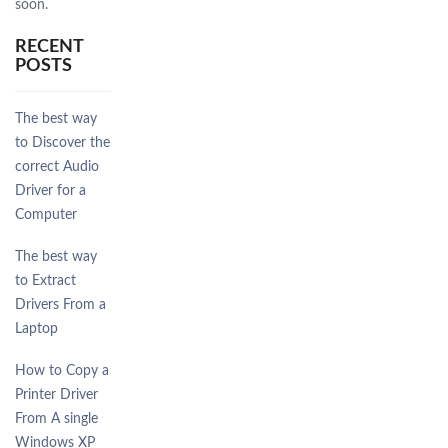
soon.
RECENT
POSTS
The best way
to Discover the
correct Audio
Driver for a
Computer
The best way
to Extract
Drivers From a
Laptop
How to Copy a
Printer Driver
From A single
Windows XP