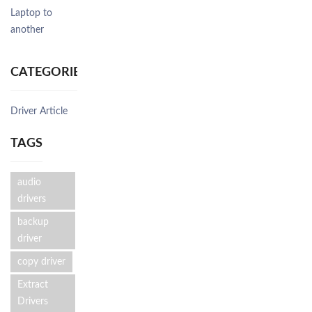
Laptop to
another
CATEGORIES
Driver Article
TAGS
audio
drivers
backup
driver
copy driver
Extract
Drivers