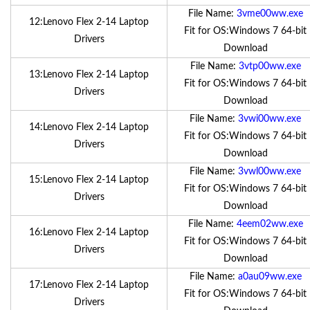
File Name:
3vme00ww.exe
12:Lenovo Flex 2-14 Laptop
Fit for OS:Windows 7 64-bit
Drivers
Download
File Name:
3vtp00ww.exe
13:Lenovo Flex 2-14 Laptop
Fit for OS:Windows 7 64-bit
Drivers
Download
File Name:
3vwi00ww.exe
14:Lenovo Flex 2-14 Laptop
Fit for OS:Windows 7 64-bit
Drivers
Download
File Name:
3vwl00ww.exe
15:Lenovo Flex 2-14 Laptop
Fit for OS:Windows 7 64-bit
Drivers
Download
File Name:
4eem02ww.exe
16:Lenovo Flex 2-14 Laptop
Fit for OS:Windows 7 64-bit
Drivers
Download
File Name:
a0au09ww.exe
17:Lenovo Flex 2-14 Laptop
Fit for OS:Windows 7 64-bit
Drivers