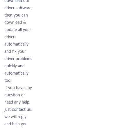
download
our
driver software,
then you can
download &
update all your
drivers
automatically
and fix your
driver problems
quickly and
automatically
too.
If you have any
question or
need any help,
just
contact us
,
we will reply
and help you