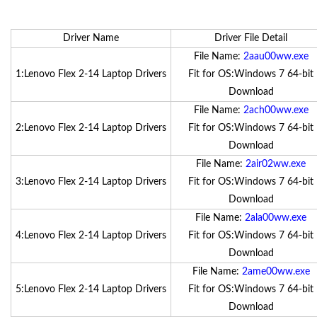
Driver Name
Driver File Detail
File Name:
2aau00ww.exe
1:Lenovo Flex 2-14 Laptop Drivers
Fit for OS:Windows 7 64-bit
Download
File Name:
2ach00ww.exe
2:Lenovo Flex 2-14 Laptop Drivers
Fit for OS:Windows 7 64-bit
Download
File Name:
2air02ww.exe
3:Lenovo Flex 2-14 Laptop Drivers
Fit for OS:Windows 7 64-bit
Download
File Name:
2ala00ww.exe
4:Lenovo Flex 2-14 Laptop Drivers
Fit for OS:Windows 7 64-bit
Download
File Name:
2ame00ww.exe
5:Lenovo Flex 2-14 Laptop Drivers
Fit for OS:Windows 7 64-bit
Download