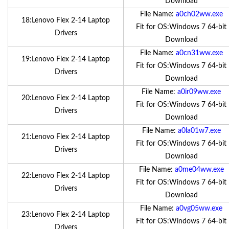
Download
File Name:
a0ch02ww.exe
18:Lenovo Flex 2-14 Laptop
Fit for OS:Windows 7 64-bit
Drivers
Download
File Name:
a0cn31ww.exe
19:Lenovo Flex 2-14 Laptop
Fit for OS:Windows 7 64-bit
Drivers
Download
File Name:
a0ir09ww.exe
20:Lenovo Flex 2-14 Laptop
Fit for OS:Windows 7 64-bit
Drivers
Download
File Name:
a0la01w7.exe
21:Lenovo Flex 2-14 Laptop
Fit for OS:Windows 7 64-bit
Drivers
Download
File Name:
a0me04ww.exe
22:Lenovo Flex 2-14 Laptop
Fit for OS:Windows 7 64-bit
Drivers
Download
File Name:
a0vg05ww.exe
23:Lenovo Flex 2-14 Laptop
Fit for OS:Windows 7 64-bit
Drivers