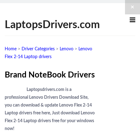
×
LaptopsDrivers.com
Home
>
Driver Categories
>
Lenovo
>
Lenovo
Flex 2-14 Laptop drivers
Brand NoteBook Drivers
Laptopsdrivers.com is a
professional Lenovo Drivers Download Site,
you can download & update Lenovo Flex 2-14
Laptop drivers free here, Just download Lenovo
Flex 2-14 Laptop drivers free for your windows
now!