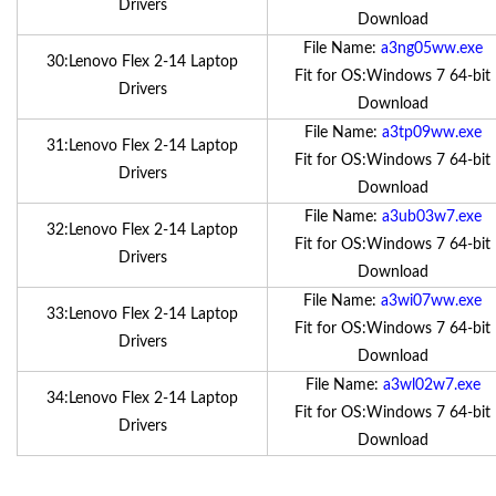
Drivers
Download
File Name:
a3ng05ww.exe
30:Lenovo Flex 2-14 Laptop
Fit for OS:Windows 7 64-bit
Drivers
Download
File Name:
a3tp09ww.exe
31:Lenovo Flex 2-14 Laptop
Fit for OS:Windows 7 64-bit
Drivers
Download
File Name:
a3ub03w7.exe
32:Lenovo Flex 2-14 Laptop
Fit for OS:Windows 7 64-bit
Drivers
Download
File Name:
a3wi07ww.exe
33:Lenovo Flex 2-14 Laptop
Fit for OS:Windows 7 64-bit
Drivers
Download
File Name:
a3wl02w7.exe
34:Lenovo Flex 2-14 Laptop
Fit for OS:Windows 7 64-bit
Drivers
Download