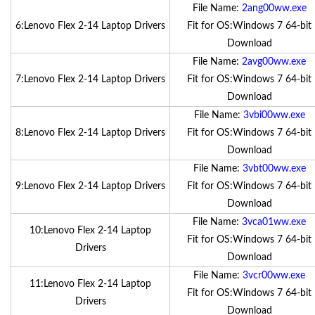
File Name:
2ang00ww.exe
6:Lenovo Flex 2-14 Laptop Drivers
Fit for OS:Windows 7 64-bit
Download
File Name:
2avg00ww.exe
7:Lenovo Flex 2-14 Laptop Drivers
Fit for OS:Windows 7 64-bit
Download
File Name:
3vbi00ww.exe
8:Lenovo Flex 2-14 Laptop Drivers
Fit for OS:Windows 7 64-bit
Download
File Name:
3vbt00ww.exe
9:Lenovo Flex 2-14 Laptop Drivers
Fit for OS:Windows 7 64-bit
Download
File Name:
3vca01ww.exe
10:Lenovo Flex 2-14 Laptop
Fit for OS:Windows 7 64-bit
Drivers
Download
File Name:
3vcr00ww.exe
11:Lenovo Flex 2-14 Laptop
Fit for OS:Windows 7 64-bit
Drivers
Download