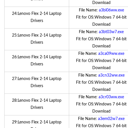
Download
File Name:
a3bi06ww.exe
24:Lenovo Flex 2-14 Laptop
Fit for OS:Windows 7 64-bit
Drivers
Download
File Name:
a3bt03w7.exe
25:Lenovo Flex 2-14 Laptop
Fit for OS:Windows 7 64-bit
Drivers
Download
File Name:
a3ca09ww.exe
26:Lenovo Flex 2-14 Laptop
Fit for OS:Windows 7 64-bit
Drivers
Download
File Name:
a3cn32ww.exe
27:Lenovo Flex 2-14 Laptop
Fit for OS:Windows 7 64-bit
Drivers
Download
File Name:
a3cr03ww.exe
28:Lenovo Flex 2-14 Laptop
Fit for OS:Windows 7 64-bit
Drivers
Download
File Name:
a3em02w7.exe
29:Lenovo Flex 2-14 Laptop
Fit for OS:Windows 7 64-bit