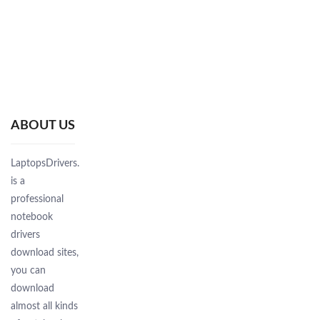
ABOUT US
LaptopsDrivers.Com
is a
professional
notebook
drivers
download sites,
you can
download
almost all kinds