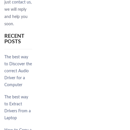
just
contact us
,
we will reply
and help you
soon.
RECENT
POSTS
The best way
to Discover the
correct Audio
Driver for a
Computer
The best way
to Extract
Drivers From a
Laptop