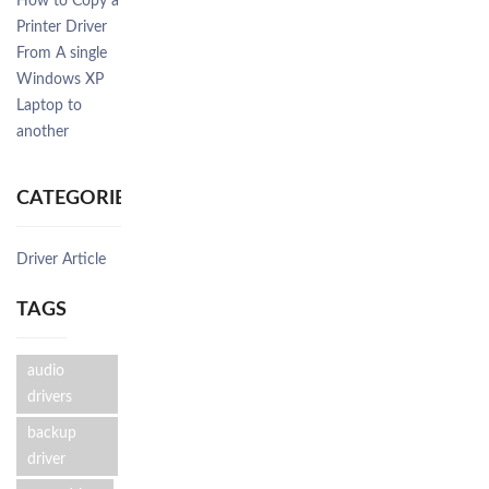
How to Copy a
Printer Driver
From A single
Windows XP
Laptop to
another
CATEGORIES
Driver Article
TAGS
audio
drivers
backup
driver