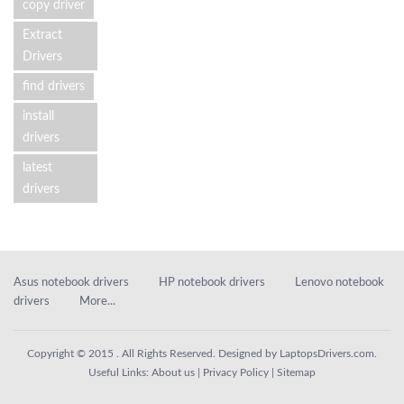
copy driver
Extract
Drivers
find drivers
install
drivers
latest
drivers
Asus notebook drivers
HP notebook drivers
Lenovo notebook
drivers
More...
Copyright © 2015 . All Rights Reserved. Designed by
LaptopsDrivers.com
.
Useful Links:
About us
|
Privacy Policy
|
Sitemap