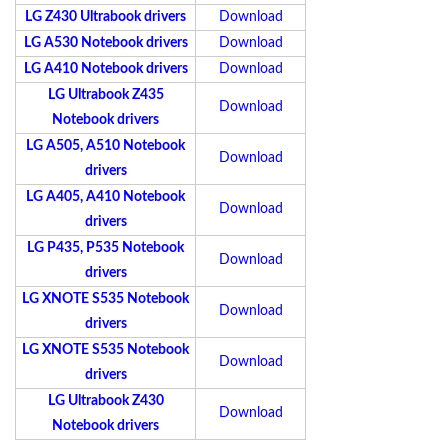
LG Z430 Ultrabook drivers
Download
LG A530 Notebook drivers
Download
LG A410 Notebook drivers
Download
LG Ultrabook Z435
Download
Notebook drivers
LG A505, A510 Notebook
Download
drivers
LG A405, A410 Notebook
Download
drivers
LG P435, P535 Notebook
Download
drivers
LG XNOTE S535 Notebook
Download
drivers
LG XNOTE S535 Notebook
Download
drivers
LG Ultrabook Z430
Download
Notebook drivers