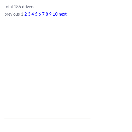
total 186 drivers
previous
1
2
3
4
5
6
7
8
9
10
next