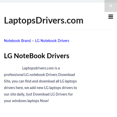
×
LaptopsDrivers.com
Notebook Brand
>
LG Notebook Drivers
LG NoteBook Drivers
Laptopsdrivers.com is a
professional LG notebook Drivers Download
Site, you can find and download all LG laptops
drivers here, we add new LG laptops drivers to
our site daily, Just Download LG Drivers for
your windows laptops Now!