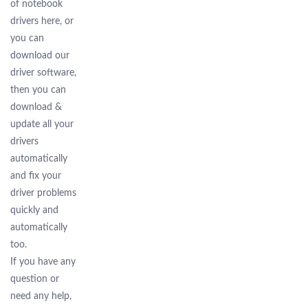
of notebook
drivers here, or
you can
download
our
driver software,
then you can
download &
update all your
drivers
automatically
and fix your
driver problems
quickly and
automatically
too.
If you have any
question or
need any help,