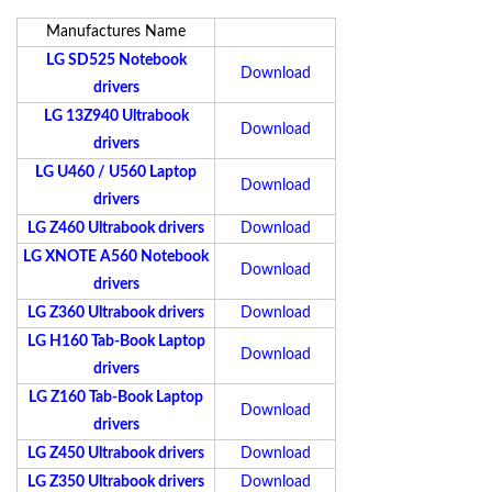
Manufactures Name
LG SD525 Notebook
Download
drivers
LG 13Z940 Ultrabook
Download
drivers
LG U460 / U560 Laptop
Download
drivers
LG Z460 Ultrabook drivers
Download
LG XNOTE A560 Notebook
Download
drivers
LG Z360 Ultrabook drivers
Download
LG H160 Tab-Book Laptop
Download
drivers
LG Z160 Tab-Book Laptop
Download
drivers
LG Z450 Ultrabook drivers
Download
LG Z350 Ultrabook drivers
Download