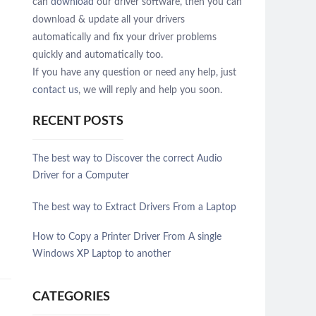
can
download
our driver software, then you can
download & update all your drivers
automatically and fix your driver problems
quickly and automatically too.
If you have any question or need any help, just
contact us
, we will reply and help you soon.
RECENT POSTS
The best way to Discover the correct Audio
Driver for a Computer
The best way to Extract Drivers From a Laptop
How to Copy a Printer Driver From A single
Windows XP Laptop to another
CATEGORIES