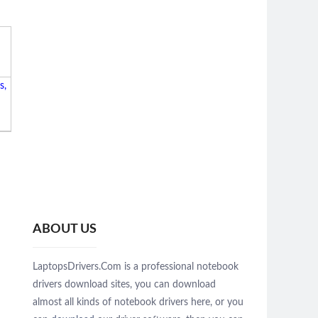
s,
ABOUT US
LaptopsDrivers.Com is a professional notebook
drivers download sites, you can download
almost all kinds of notebook drivers here, or you