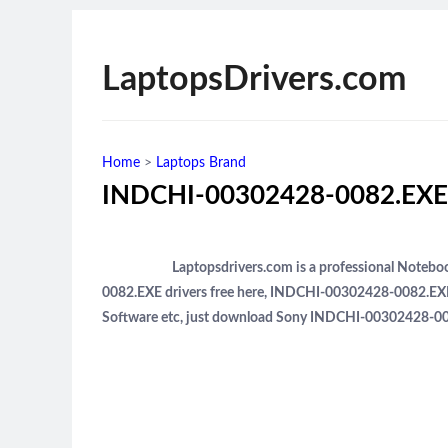
LaptopsDrivers.com
Home
>
Laptops Brand
INDCHI-00302428-0082.EXE 
Laptopsdrivers.com is a professional Note
0082.EXE drivers free here, INDCHI-00302428-0082.EXE
Software etc, just download Sony INDCHI-00302428-008