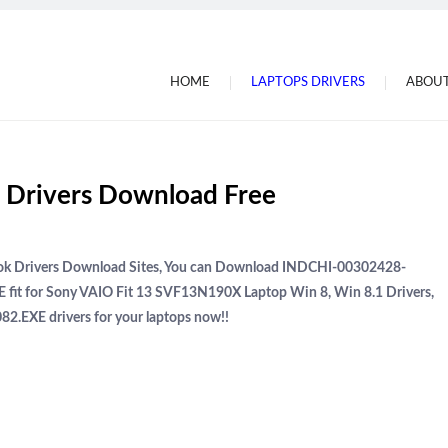
HOME
LAPTOPS DRIVERS
ABOUT
Drivers Download Free
book Drivers Download Sites, You can Download INDCHI-00302428-
 fit for Sony VAIO Fit 13 SVF13N190X Laptop Win 8, Win 8.1 Drivers,
2.EXE drivers for your laptops now!!