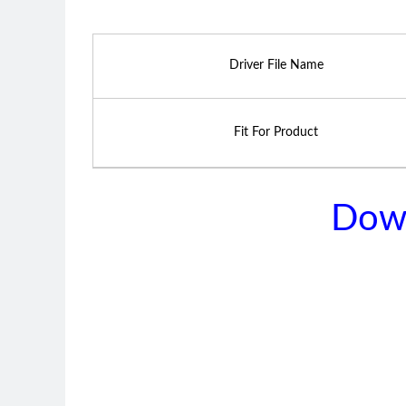
Driver File Name
Fit For Product
Dow