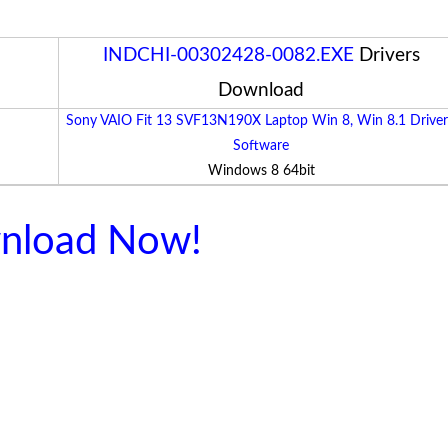
INDCHI-00302428-0082.EXE
Drivers
Download
Sony VAIO Fit 13 SVF13N190X Laptop Win 8, Win 8.1 Driver
Software
Windows 8 64bit
nload Now!