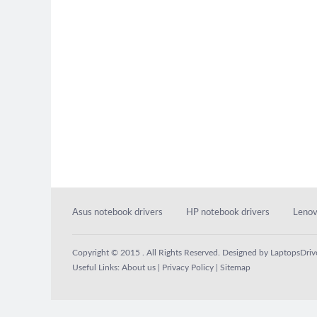
Asus notebook drivers
HP notebook drivers
Lenov
Copyright © 2015 . All Rights Reserved. Designed by
LaptopsDriv
Useful Links:
About us
|
Privacy Policy
|
Sitemap