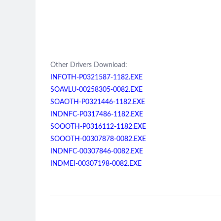
Other Drivers Download:
INFOTH-P0321587-1182.EXE
SOAVLU-00258305-0082.EXE
SOAOTH-P0321446-1182.EXE
INDNFC-P0317486-1182.EXE
SOOOTH-P0316112-1182.EXE
SOOOTH-00307878-0082.EXE
INDNFC-00307846-0082.EXE
INDMEI-00307198-0082.EXE