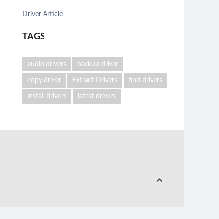
Driver Article
TAGS
audio drivers
backup driver
copy driver
Extract Drivers
find drivers
install drivers
latest drivers