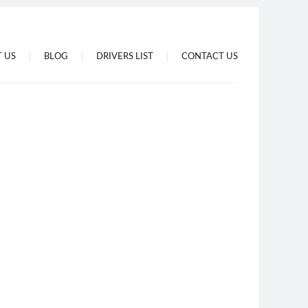
 US
BLOG
DRIVERS LIST
CONTACT US