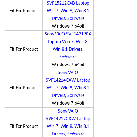
SVF15212CXB Laptop
Fit For Product
Win 7, Win 8, Win 8.1
Drivers, Software
Windows 7 64bit
Sony VAIO SVF142190X
Laptop Win 7, Win 8,
Fit For Product
Win 8.1 Drivers,
Software
Windows 7 64bit
Sony VAIO
SVF14214CXW Laptop
Fit For Product
Win 7, Win 8, Win 8.1
Drivers, Software
Windows 7 64bit
Sony VAIO
SVF14212CXW Laptop
Fit For Product
Win 7, Win 8, Win 8.1
Drivers, Software