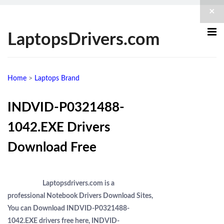
×
LaptopsDrivers.com
Home
>
Laptops Brand
INDVID-P0321488-
1042.EXE Drivers
Download Free
Laptopsdrivers.com is a
professional Notebook Drivers Download Sites,
You can Download INDVID-P0321488-
1042.EXE drivers free here, INDVID-