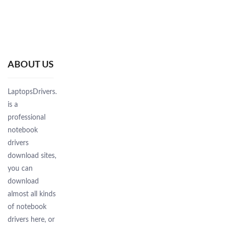
ABOUT US
LaptopsDrivers.Com
is a
professional
notebook
drivers
download sites,
you can
download
almost all kinds
of notebook
drivers here, or