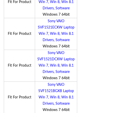
Fit For Product
Win 7, Win 8, Win 8.1
Drivers, Software
Windows 7 64bit
Sony VAIO
SVF1521ECXW Laptop
Fit For Product
Win 7, Win 8, Win 8.1
Drivers, Software
Windows 7 64bit
Sony VAIO
SVF1521DCXW Laptop
Fit For Product
Win 7, Win 8, Win 8.1
Drivers, Software
Windows 7 64bit
Sony VAIO
SVF1521BGXB Laptop
Fit For Product
Win 7, Win 8, Win 8.1
Drivers, Software
Windows 7 64bit