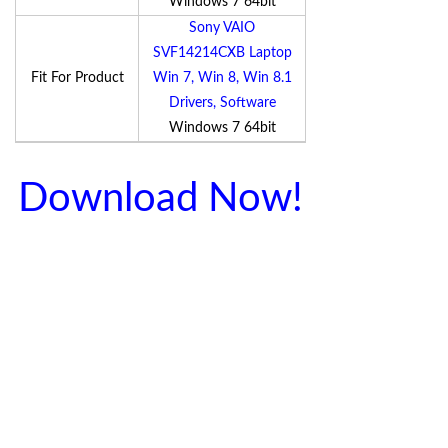
Windows 7 64bit
Sony VAIO
SVF14214CXB Laptop
Fit For Product
Win 7, Win 8, Win 8.1
Drivers, Software
Windows 7 64bit
Download Now!