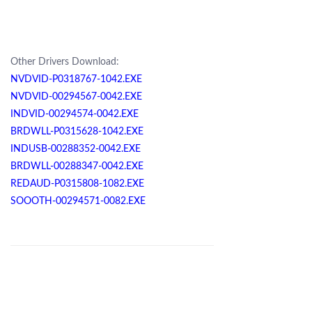
Other Drivers Download:
NVDVID-P0318767-1042.EXE
NVDVID-00294567-0042.EXE
INDVID-00294574-0042.EXE
BRDWLL-P0315628-1042.EXE
INDUSB-00288352-0042.EXE
BRDWLL-00288347-0042.EXE
REDAUD-P0315808-1082.EXE
SOOOTH-00294571-0082.EXE