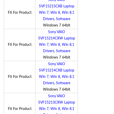
Sony VAIO
SVF15215CXB Laptop
Fit For Product
Win 7, Win 8, Win 8.1
Drivers, Software
Windows 7 64bit
Sony VAIO
SVF15214CXW Laptop
Fit For Product
Win 7, Win 8, Win 8.1
Drivers, Software
Windows 7 64bit
Sony VAIO
SVF15214CXB Laptop
Fit For Product
Win 7, Win 8, Win 8.1
Drivers, Software
Windows 7 64bit
Sony VAIO
SVF15213CXW Laptop
Fit For Product
Win 7, Win 8, Win 8.1