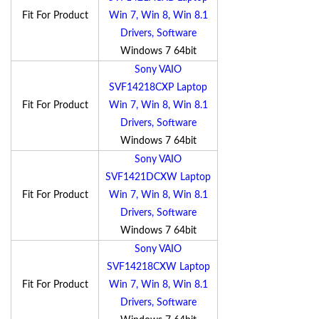
Fit For Product
Win 7, Win 8, Win 8.1
Drivers, Software
Windows 7 64bit
Sony VAIO
SVF14218CXP Laptop
Fit For Product
Win 7, Win 8, Win 8.1
Drivers, Software
Windows 7 64bit
Sony VAIO
SVF1421DCXW Laptop
Fit For Product
Win 7, Win 8, Win 8.1
Drivers, Software
Windows 7 64bit
Sony VAIO
SVF14218CXW Laptop
Fit For Product
Win 7, Win 8, Win 8.1
Drivers, Software