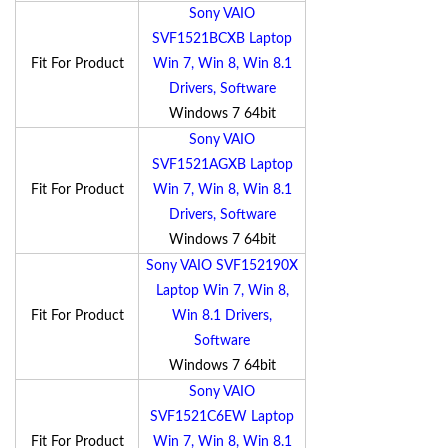
Sony VAIO
SVF1521BCXB Laptop
Fit For Product
Win 7, Win 8, Win 8.1
Drivers, Software
Windows 7 64bit
Sony VAIO
SVF1521AGXB Laptop
Fit For Product
Win 7, Win 8, Win 8.1
Drivers, Software
Windows 7 64bit
Sony VAIO SVF152190X
Laptop Win 7, Win 8,
Fit For Product
Win 8.1 Drivers,
Software
Windows 7 64bit
Sony VAIO
SVF1521C6EW Laptop
Fit For Product
Win 7, Win 8, Win 8.1