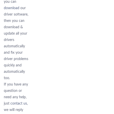
you can
download
our
driver software,
then you can
download &
update all your
drivers
automatically
and fix your
driver problems
quickly and
automatically
too.
If you have any
question or
need any help,
just
contact us
,
we will reply