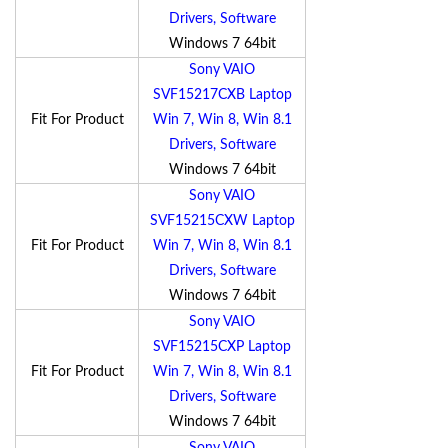
Drivers, Software
Windows 7 64bit
Sony VAIO
SVF15217CXB Laptop
Fit For Product
Win 7, Win 8, Win 8.1
Drivers, Software
Windows 7 64bit
Sony VAIO
SVF15215CXW Laptop
Fit For Product
Win 7, Win 8, Win 8.1
Drivers, Software
Windows 7 64bit
Sony VAIO
SVF15215CXP Laptop
Fit For Product
Win 7, Win 8, Win 8.1
Drivers, Software
Windows 7 64bit