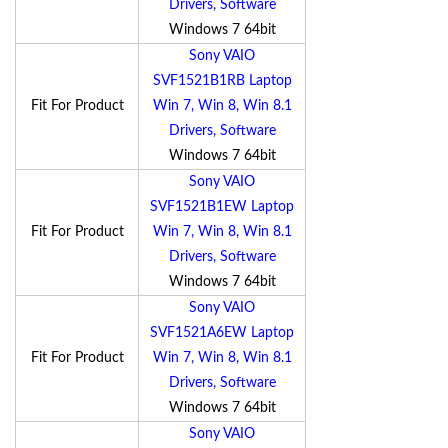
Drivers, Software
Windows 7 64bit
Sony VAIO
SVF1521B1RB Laptop
Fit For Product
Win 7, Win 8, Win 8.1
Drivers, Software
Windows 7 64bit
Sony VAIO
SVF1521B1EW Laptop
Fit For Product
Win 7, Win 8, Win 8.1
Drivers, Software
Windows 7 64bit
Sony VAIO
SVF1521A6EW Laptop
Fit For Product
Win 7, Win 8, Win 8.1
Drivers, Software
Windows 7 64bit
Sony VAIO