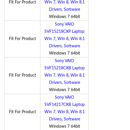
Fit For Product
Win 7, Win 8, Win 8.1
Drivers, Software
Windows 7 64bit
Sony VAIO
SVF15218CXP Laptop
Fit For Product
Win 7, Win 8, Win 8.1
Drivers, Software
Windows 7 64bit
Sony VAIO
SVF15218CXB Laptop
Fit For Product
Win 7, Win 8, Win 8.1
Drivers, Software
Windows 7 64bit
Sony VAIO
SVF14217CXB Laptop
Fit For Product
Win 7, Win 8, Win 8.1
Drivers, Software
Windows 7 64bit