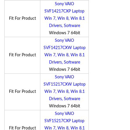
Sony VAIO
SVF14217CXP Laptop
Fit For Product
Win 7, Win 8, Win 8.1
Drivers, Software
Windows 7 64bit
Sony VAIO
SVF14217CXW Laptop
Fit For Product
Win 7, Win 8, Win 8.1
Drivers, Software
Windows 7 64bit
Sony VAIO
SVF15217CXW Laptop
Fit For Product
Win 7, Win 8, Win 8.1
Drivers, Software
Windows 7 64bit
Sony VAIO
SVF15217CXP Laptop
Fit For Product
Win 7, Win 8, Win 8.1