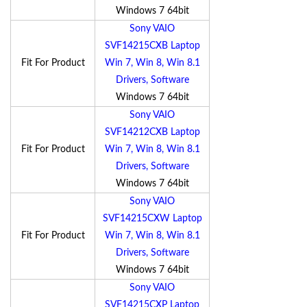
Windows 7 64bit
Sony VAIO
SVF14215CXB Laptop
Fit For Product
Win 7, Win 8, Win 8.1
Drivers, Software
Windows 7 64bit
Sony VAIO
SVF14212CXB Laptop
Fit For Product
Win 7, Win 8, Win 8.1
Drivers, Software
Windows 7 64bit
Sony VAIO
SVF14215CXW Laptop
Fit For Product
Win 7, Win 8, Win 8.1
Drivers, Software
Windows 7 64bit
Sony VAIO
SVF14215CXP Laptop