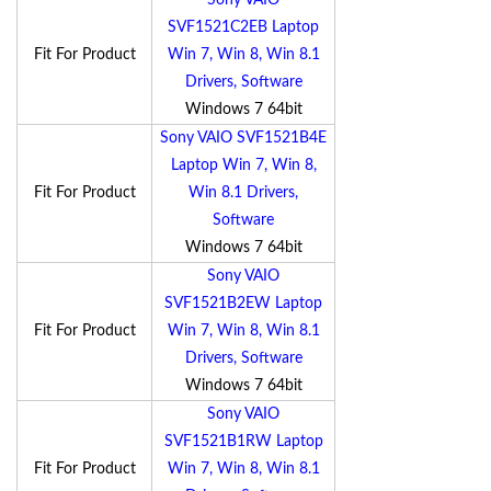
Sony VAIO
SVF1521C2EB Laptop
Fit For Product
Win 7, Win 8, Win 8.1
Drivers, Software
Windows 7 64bit
Sony VAIO SVF1521B4E
Laptop Win 7, Win 8,
Fit For Product
Win 8.1 Drivers,
Software
Windows 7 64bit
Sony VAIO
SVF1521B2EW Laptop
Fit For Product
Win 7, Win 8, Win 8.1
Drivers, Software
Windows 7 64bit
Sony VAIO
SVF1521B1RW Laptop
Fit For Product
Win 7, Win 8, Win 8.1