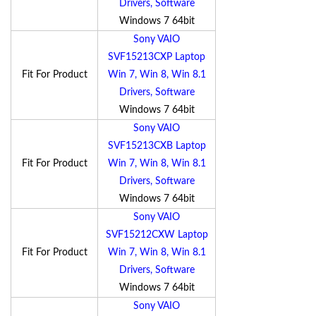
Drivers, Software
Windows 7 64bit
Sony VAIO
SVF15213CXP Laptop
Fit For Product
Win 7, Win 8, Win 8.1
Drivers, Software
Windows 7 64bit
Sony VAIO
SVF15213CXB Laptop
Fit For Product
Win 7, Win 8, Win 8.1
Drivers, Software
Windows 7 64bit
Sony VAIO
SVF15212CXW Laptop
Fit For Product
Win 7, Win 8, Win 8.1
Drivers, Software
Windows 7 64bit
Sony VAIO