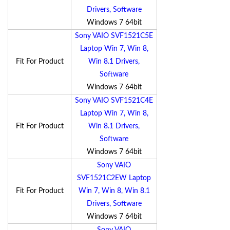
Drivers, Software
Windows 7 64bit
Sony VAIO SVF1521C5E
Laptop Win 7, Win 8,
Fit For Product
Win 8.1 Drivers,
Software
Windows 7 64bit
Sony VAIO SVF1521C4E
Laptop Win 7, Win 8,
Fit For Product
Win 8.1 Drivers,
Software
Windows 7 64bit
Sony VAIO
SVF1521C2EW Laptop
Fit For Product
Win 7, Win 8, Win 8.1
Drivers, Software
Windows 7 64bit