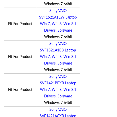
Windows 7 64bit
Sony VAIO
SVF1521A1EW Laptop
Fit For Product
Win 7, Win 8, Win 8.1
Drivers, Software
Windows 7 64bit
Sony VAIO
SVF1521A1EB Laptop
Fit For Product
Win 7, Win 8, Win 8.1
Drivers, Software
Windows 7 64bit
Sony VAIO
SVF1421BPXB Laptop
Fit For Product
Win 7, Win 8, Win 8.1
Drivers, Software
Windows 7 64bit
Sony VAIO
SVF1421ACXB Laptop