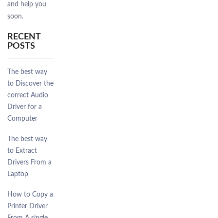
and help you
soon.
RECENT
POSTS
The best way
to Discover the
correct Audio
Driver for a
Computer
The best way
to Extract
Drivers From a
Laptop
How to Copy a
Printer Driver