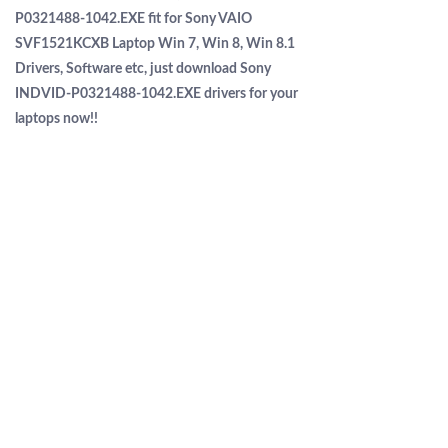
P0321488-1042.EXE fit for Sony VAIO
SVF1521KCXB Laptop Win 7, Win 8, Win 8.1
Drivers, Software etc, just download Sony
INDVID-P0321488-1042.EXE drivers for your
laptops now!!