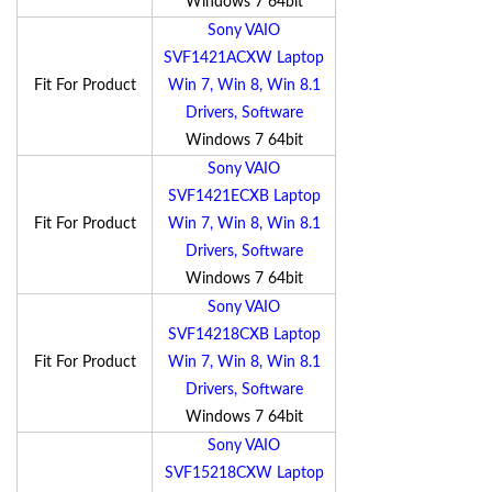
Windows 7 64bit
Sony VAIO
SVF1421ACXW Laptop
Fit For Product
Win 7, Win 8, Win 8.1
Drivers, Software
Windows 7 64bit
Sony VAIO
SVF1421ECXB Laptop
Fit For Product
Win 7, Win 8, Win 8.1
Drivers, Software
Windows 7 64bit
Sony VAIO
SVF14218CXB Laptop
Fit For Product
Win 7, Win 8, Win 8.1
Drivers, Software
Windows 7 64bit
Sony VAIO
SVF15218CXW Laptop