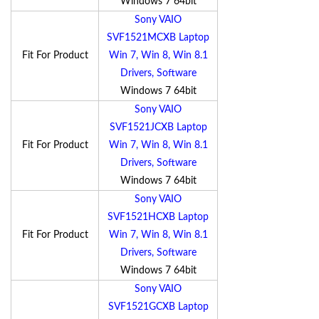
Windows 7 64bit
Sony VAIO
SVF1521MCXB Laptop
Fit For Product
Win 7, Win 8, Win 8.1
Drivers, Software
Windows 7 64bit
Sony VAIO
SVF1521JCXB Laptop
Fit For Product
Win 7, Win 8, Win 8.1
Drivers, Software
Windows 7 64bit
Sony VAIO
SVF1521HCXB Laptop
Fit For Product
Win 7, Win 8, Win 8.1
Drivers, Software
Windows 7 64bit
Sony VAIO
SVF1521GCXB Laptop