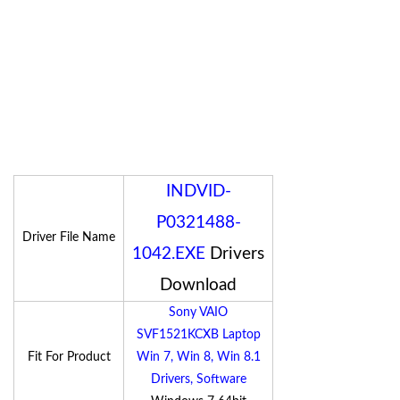
INDVID-
P0321488-
Driver File Name
1042.EXE
Drivers
Download
Sony VAIO
SVF1521KCXB Laptop
Fit For Product
Win 7, Win 8, Win 8.1
Drivers, Software