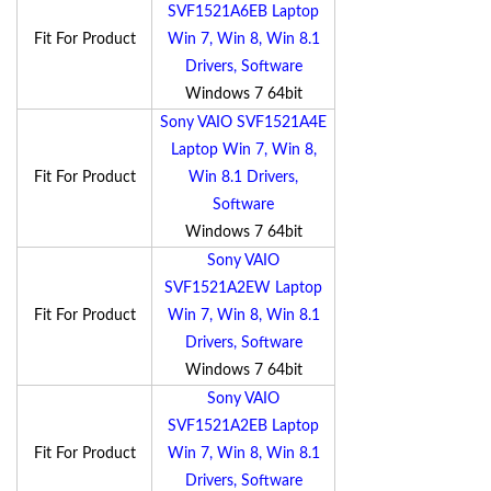
SVF1521A6EB Laptop
Fit For Product
Win 7, Win 8, Win 8.1
Drivers, Software
Windows 7 64bit
Sony VAIO SVF1521A4E
Laptop Win 7, Win 8,
Fit For Product
Win 8.1 Drivers,
Software
Windows 7 64bit
Sony VAIO
SVF1521A2EW Laptop
Fit For Product
Win 7, Win 8, Win 8.1
Drivers, Software
Windows 7 64bit
Sony VAIO
SVF1521A2EB Laptop
Fit For Product
Win 7, Win 8, Win 8.1
Drivers, Software