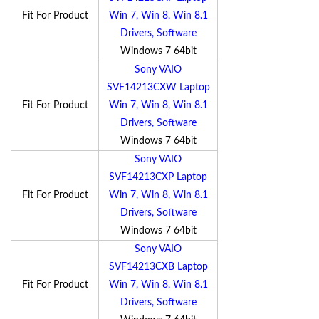
Fit For Product
Win 7, Win 8, Win 8.1
Drivers, Software
Windows 7 64bit
Sony VAIO
SVF14213CXW Laptop
Fit For Product
Win 7, Win 8, Win 8.1
Drivers, Software
Windows 7 64bit
Sony VAIO
SVF14213CXP Laptop
Fit For Product
Win 7, Win 8, Win 8.1
Drivers, Software
Windows 7 64bit
Sony VAIO
SVF14213CXB Laptop
Fit For Product
Win 7, Win 8, Win 8.1
Drivers, Software