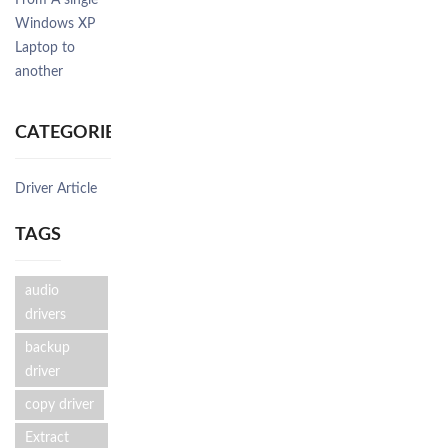
From A single
Windows XP
Laptop to
another
CATEGORIES
Driver Article
TAGS
audio
drivers
backup
driver
copy driver
Extract