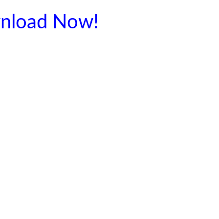
nload Now!