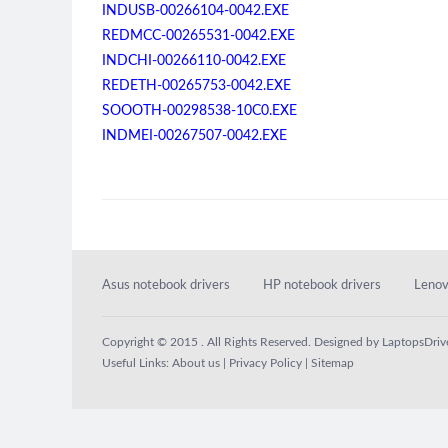
INDUSB-00266104-0042.EXE
REDMCC-00265531-0042.EXE
INDCHI-00266110-0042.EXE
REDETH-00265753-0042.EXE
SOOOTH-00298538-10C0.EXE
INDMEI-00267507-0042.EXE
Asus notebook drivers
HP notebook drivers
Lenov
Copyright © 2015 . All Rights Reserved. Designed by
LaptopsDriv
Useful Links:
About us
|
Privacy Policy
|
Sitemap