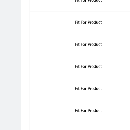
Fit For Product
Fit For Product
Fit For Product
Fit For Product
Fit For Product
Fit For Product