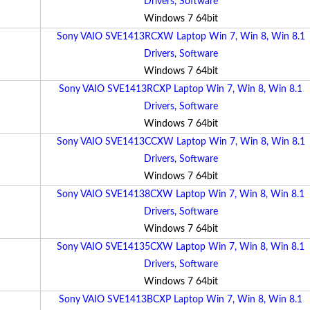
Drivers, Software
Windows 7 64bit
Sony VAIO SVE1413RCXW Laptop Win 7, Win 8, Win 8.1
Drivers, Software
Windows 7 64bit
Sony VAIO SVE1413RCXP Laptop Win 7, Win 8, Win 8.1
Drivers, Software
Windows 7 64bit
Sony VAIO SVE1413CCXW Laptop Win 7, Win 8, Win 8.1
Drivers, Software
Windows 7 64bit
Sony VAIO SVE14138CXW Laptop Win 7, Win 8, Win 8.1
Drivers, Software
Windows 7 64bit
Sony VAIO SVE14135CXW Laptop Win 7, Win 8, Win 8.1
Drivers, Software
Windows 7 64bit
Sony VAIO SVE1413BCXP Laptop Win 7, Win 8, Win 8.1