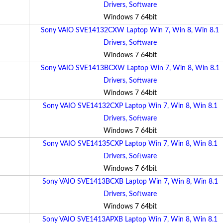
Drivers, Software
Windows 7 64bit
Sony VAIO SVE14132CXW Laptop Win 7, Win 8, Win 8.1
Drivers, Software
Windows 7 64bit
Sony VAIO SVE1413BCXW Laptop Win 7, Win 8, Win 8.1
Drivers, Software
Windows 7 64bit
Sony VAIO SVE14132CXP Laptop Win 7, Win 8, Win 8.1
Drivers, Software
Windows 7 64bit
Sony VAIO SVE14135CXP Laptop Win 7, Win 8, Win 8.1
Drivers, Software
Windows 7 64bit
Sony VAIO SVE1413BCXB Laptop Win 7, Win 8, Win 8.1
Drivers, Software
Windows 7 64bit
Sony VAIO SVE1413APXB Laptop Win 7, Win 8, Win 8.1