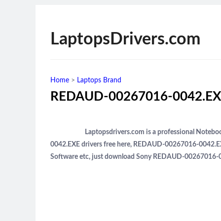
LaptopsDrivers.com
Home
>
Laptops Brand
REDAUD-00267016-0042.EXE
Laptopsdrivers.com is a professional Note
0042.EXE drivers free here, REDAUD-00267016-0042.EXE
Software etc, just download Sony REDAUD-00267016-004