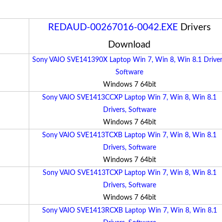
REDAUD-00267016-0042.EXE
Drivers
Download
Sony VAIO SVE141390X Laptop Win 7, Win 8, Win 8.1 Driver
Software
Windows 7 64bit
Sony VAIO SVE1413CCXP Laptop Win 7, Win 8, Win 8.1
Drivers, Software
Windows 7 64bit
Sony VAIO SVE1413TCXB Laptop Win 7, Win 8, Win 8.1
Drivers, Software
Windows 7 64bit
Sony VAIO SVE1413TCXP Laptop Win 7, Win 8, Win 8.1
Drivers, Software
Windows 7 64bit
Sony VAIO SVE1413RCXB Laptop Win 7, Win 8, Win 8.1