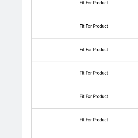
Fit For Product
Fit For Product
Fit For Product
Fit For Product
Fit For Product
Fit For Product