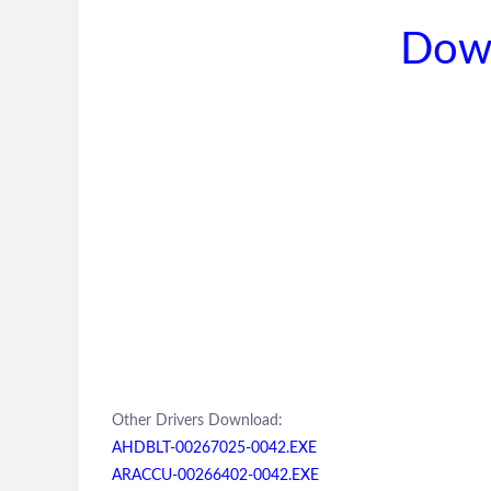
Dow
Other Drivers Download:
AHDBLT-00267025-0042.EXE
ARACCU-00266402-0042.EXE