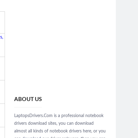
s,
ABOUT US
LaptopsDrivers.Com is a professional notebook
drivers download sites, you can download
almost all kinds of notebook drivers here, or you