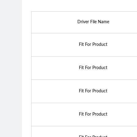
Driver File Name
Fit For Product
Fit For Product
Fit For Product
Fit For Product