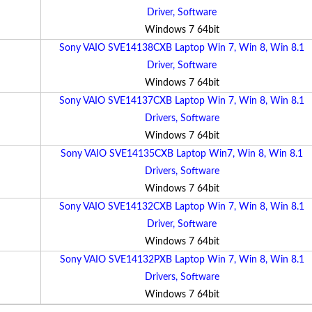
Driver, Software
Windows 7 64bit
Sony VAIO SVE14138CXB Laptop Win 7, Win 8, Win 8.1
Driver, Software
Windows 7 64bit
Sony VAIO SVE14137CXB Laptop Win 7, Win 8, Win 8.1
Drivers, Software
Windows 7 64bit
Sony VAIO SVE14135CXB Laptop Win7, Win 8, Win 8.1
Drivers, Software
Windows 7 64bit
Sony VAIO SVE14132CXB Laptop Win 7, Win 8, Win 8.1
Driver, Software
Windows 7 64bit
Sony VAIO SVE14132PXB Laptop Win 7, Win 8, Win 8.1
Drivers, Software
Windows 7 64bit