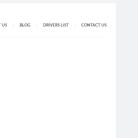
 US
BLOG
DRIVERS LIST
CONTACT US