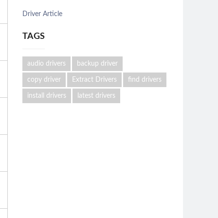
Driver Article
TAGS
audio drivers
backup driver
copy driver
Extract Drivers
find drivers
install drivers
latest drivers