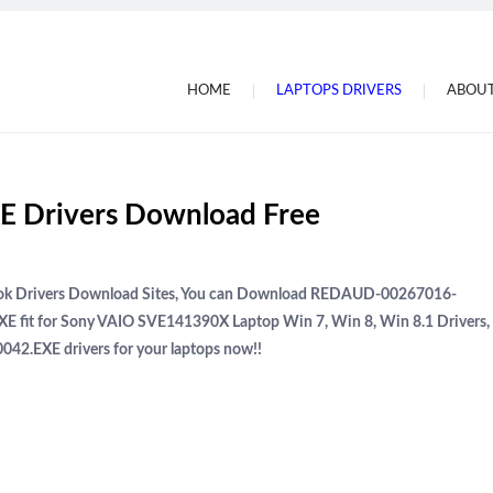
HOME
LAPTOPS DRIVERS
ABOUT
 Drivers Download Free
book Drivers Download Sites, You can Download REDAUD-00267016-
 fit for Sony VAIO SVE141390X Laptop Win 7, Win 8, Win 8.1 Drivers,
2.EXE drivers for your laptops now!!