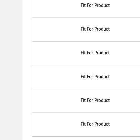
Fit For Product
Fit For Product
Fit For Product
Fit For Product
Fit For Product
Fit For Product