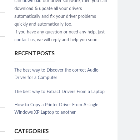
can
download
our driver software, then you can
download & update all your drivers
automatically and fix your driver problems
quickly and automatically too.
If you have any question or need any help, just
contact us
, we will reply and help you soon.
RECENT POSTS
The best way to Discover the correct Audio
Driver for a Computer
The best way to Extract Drivers From a Laptop
How to Copy a Printer Driver From A single
Windows XP Laptop to another
CATEGORIES