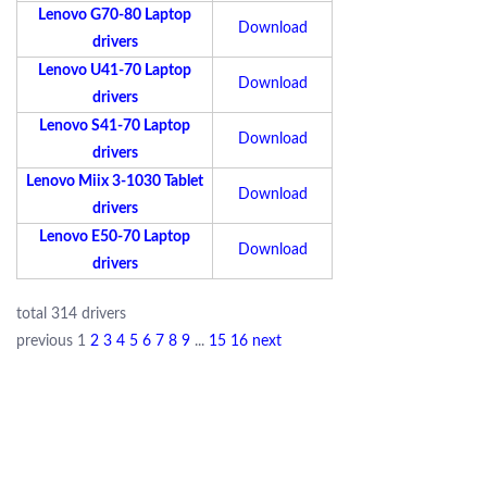
Lenovo G70-80 Laptop
Download
drivers
Lenovo U41-70 Laptop
Download
drivers
Lenovo S41-70 Laptop
Download
drivers
Lenovo Miix 3-1030 Tablet
Download
drivers
Lenovo E50-70 Laptop
Download
drivers
total 314 drivers
previous
1
2
3
4
5
6
7
8
9
...
15
16
next