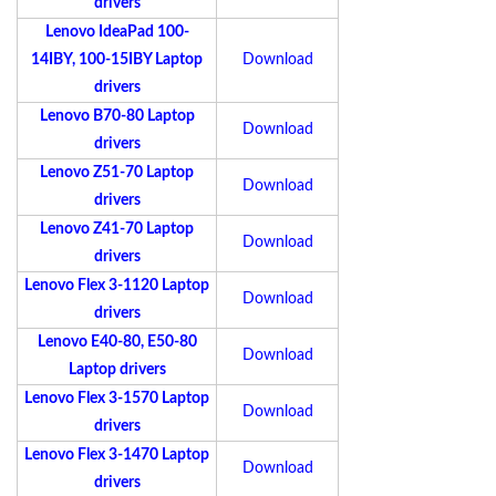
drivers
Lenovo IdeaPad 100-
14IBY, 100-15IBY Laptop
Download
drivers
Lenovo B70-80 Laptop
Download
drivers
Lenovo Z51-70 Laptop
Download
drivers
Lenovo Z41-70 Laptop
Download
drivers
Lenovo Flex 3-1120 Laptop
Download
drivers
Lenovo E40-80, E50-80
Download
Laptop drivers
Lenovo Flex 3-1570 Laptop
Download
drivers
Lenovo Flex 3-1470 Laptop
Download
drivers