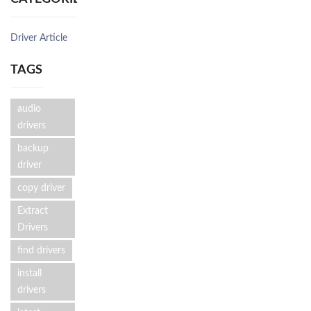
Driver Article
TAGS
audio
drivers
backup
driver
copy driver
Extract
Drivers
find drivers
install
drivers