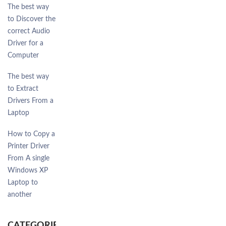
The best way
to Discover the
correct Audio
Driver for a
Computer
The best way
to Extract
Drivers From a
Laptop
How to Copy a
Printer Driver
From A single
Windows XP
Laptop to
another
CATEGORIES