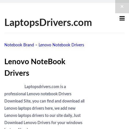
×
LaptopsDrivers.com
Notebook Brand
>
Lenovo Notebook Drivers
Lenovo NoteBook
Drivers
Laptopsdrivers.com is a
professional Lenovo notebook Drivers
Download Site, you can find and download all
Lenovo laptops drivers here, we add new
Lenovo laptops drivers to our site daily, Just
Download Lenovo Drivers for your windows