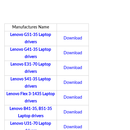
Manufactures Name
Lenovo G51-35 Laptop
Download
drivers
Lenovo G41-35 Laptop
Download
drivers
Lenovo E31-70 Laptop
Download
drivers
Lenovo S41-35 Laptop
Download
drivers
Lenovo Flex 3-1435 Laptop
Download
drivers
Lenovo B41-35, B51-35
Download
Laptop drivers
Lenovo U31-70 Laptop
Download