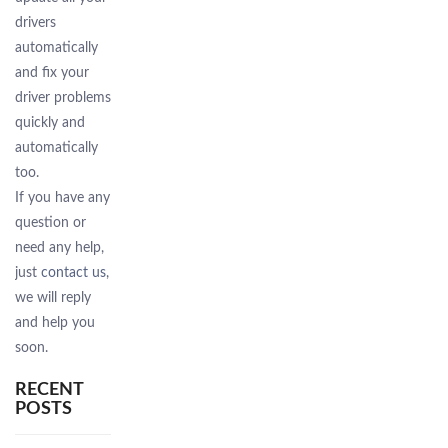
drivers
automatically
and fix your
driver problems
quickly and
automatically
too.
If you have any
question or
need any help,
just
contact us
,
we will reply
and help you
soon.
RECENT
POSTS