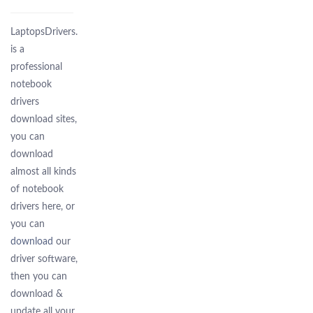
LaptopsDrivers.Com
is a
professional
notebook
drivers
download sites,
you can
download
almost all kinds
of notebook
drivers here, or
you can
download
our
driver software,
then you can
download &
update all your