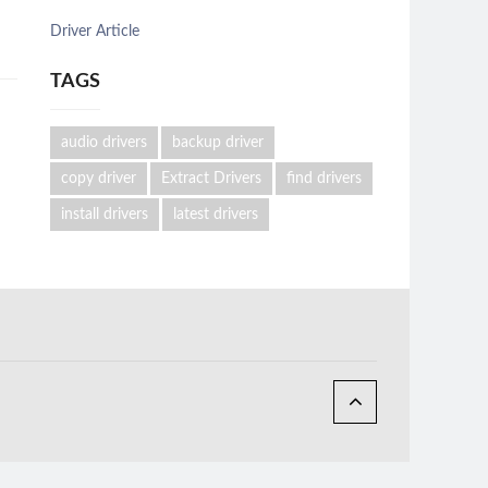
Driver Article
TAGS
audio drivers
backup driver
copy driver
Extract Drivers
find drivers
install drivers
latest drivers