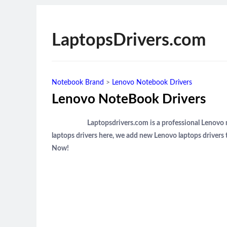
LaptopsDrivers.com
Notebook Brand
>
Lenovo Notebook Drivers
Lenovo NoteBook Drivers
Laptopsdrivers.com is a professional Lenovo
laptops drivers here, we add new Lenovo laptops drivers 
Now!