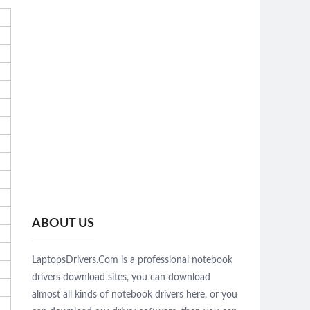
ABOUT US
LaptopsDrivers.Com is a professional notebook
drivers download sites, you can download
almost all kinds of notebook drivers here, or you