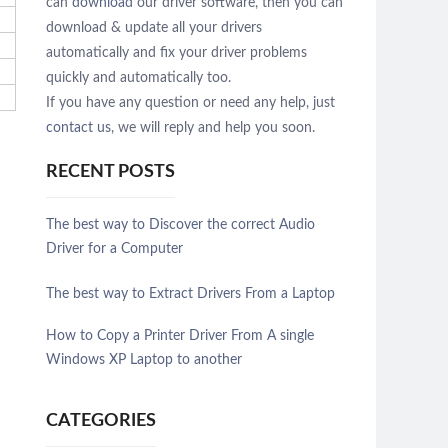
can
download
our driver software, then you can
download & update all your drivers
automatically and fix your driver problems
quickly and automatically too.
If you have any question or need any help, just
contact us
, we will reply and help you soon.
RECENT POSTS
The best way to Discover the correct Audio
Driver for a Computer
The best way to Extract Drivers From a Laptop
How to Copy a Printer Driver From A single
Windows XP Laptop to another
CATEGORIES