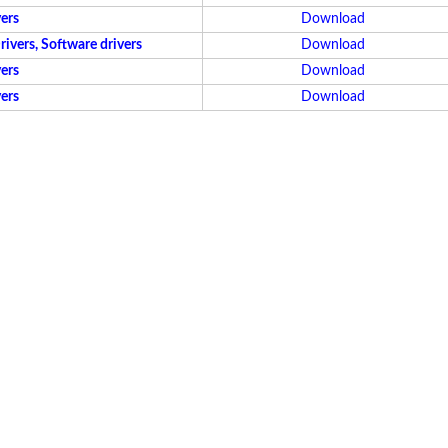
ers
Download
vers, Software drivers
Download
ers
Download
ers
Download