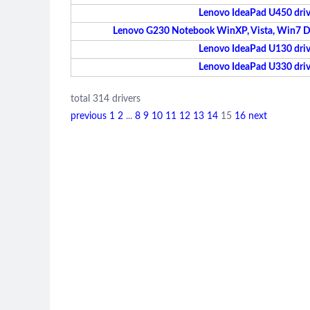
Lenovo IdeaPad U450 driv
Lenovo G230 Notebook WinXP, Vista, Win7 Dri
Lenovo IdeaPad U130 driv
Lenovo IdeaPad U330 driv
total 314 drivers
previous
1
2
...
8
9
10
11
12
13
14
15
16
next