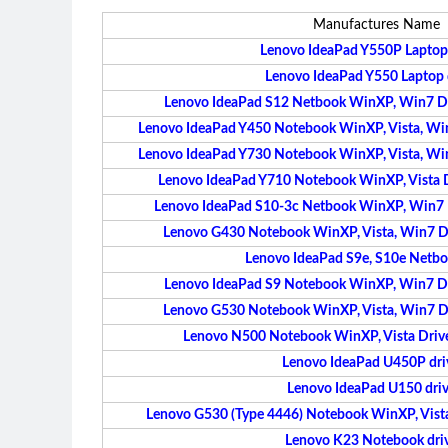
Manufactures Name
Lenovo IdeaPad Y550P Laptop 
Lenovo IdeaPad Y550 Laptop 
Lenovo IdeaPad S12 Netbook WinXP, Win7 Dri
Lenovo IdeaPad Y450 Notebook WinXP, Vista, Win7
Lenovo IdeaPad Y730 Notebook WinXP, Vista, Win7
Lenovo IdeaPad Y710 Notebook WinXP, Vista Dr
Lenovo IdeaPad S10-3c Netbook WinXP, Win7 Dr
Lenovo G430 Notebook WinXP, Vista, Win7 Dri
Lenovo IdeaPad S9e, S10e Netbo
Lenovo IdeaPad S9 Notebook WinXP, Win7 Dri
Lenovo G530 Notebook WinXP, Vista, Win7 Dri
Lenovo N500 Notebook WinXP, Vista Driver
Lenovo IdeaPad U450P dri
Lenovo IdeaPad U150 driv
Lenovo G530 (Type 4446) Notebook WinXP, Vista 
Lenovo K23 Notebook dri