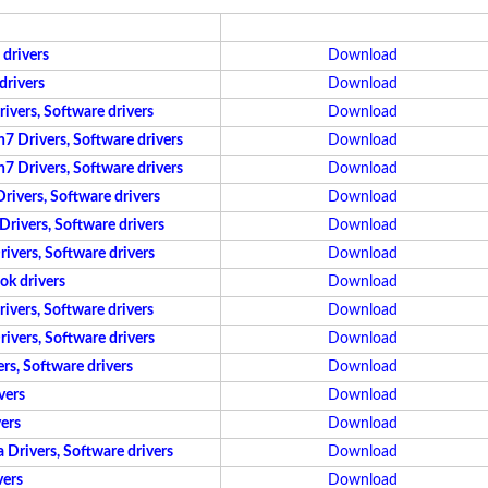
drivers
Download
drivers
Download
vers, Software drivers
Download
 Drivers, Software drivers
Download
 Drivers, Software drivers
Download
ivers, Software drivers
Download
ivers, Software drivers
Download
vers, Software drivers
Download
ok drivers
Download
vers, Software drivers
Download
vers, Software drivers
Download
s, Software drivers
Download
vers
Download
ers
Download
Drivers, Software drivers
Download
vers
Download