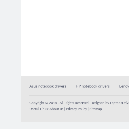
Asus notebook drivers
HP notebook drivers
Lenov
Copyright © 2015 . All Rights Reserved. Designed by
LaptopsDriv
Useful Links:
About us
|
Privacy Policy
|
Sitemap