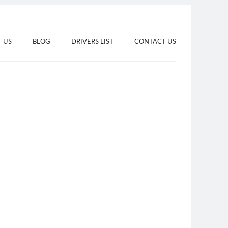
 US
BLOG
DRIVERS LIST
CONTACT US