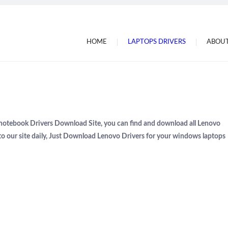
HOME
LAPTOPS DRIVERS
ABOUT
 notebook Drivers Download Site, you can find and download all Lenovo
to our site daily, Just Download Lenovo Drivers for your windows laptops